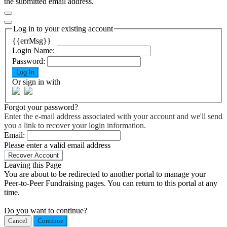
the submitted email address.
Log in to your existing account
{{errMsg}}
Login Name:
Password:
Log In
Or sign in with
Forgot your password?
Enter the e-mail address associated with your account and we'll send
you a link to recover your login information.
Email:
Please enter a valid email address
Recover Account
Leaving this Page
You are about to be redirected to another portal to manage your
Peer-to-Peer Fundraising pages. You can return to this portal at any
time.
Do you want to continue?
Cancel
Continue