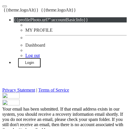
{{theme.logoAlt}}
{{theme.logoAlt}}
{{profilePhoto.url?'':accountBasicInfo}}
MY PROFILE
Dashboard
Log out
Login
Privacy Statement
|
Terms of Service
Your email has been submitted. If that email address exists in our
system, you should receive a recovery information email shortly. If
you do not receive an email, please check your spam folder. If you
still don't receive an email, then there is no account associated with